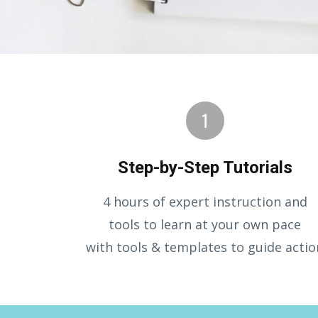
Step-by-Step Tutorials
4 hours of expert instruction and
tools to learn at your own pace
with tools & templates to guide actio