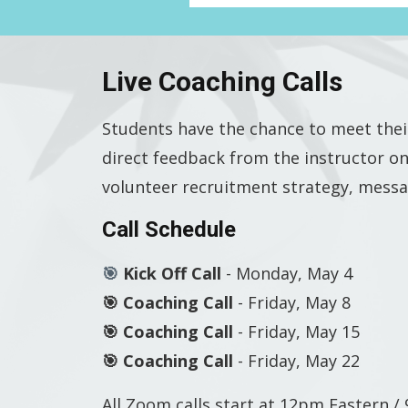
Live Coaching Calls
Students have the chance to meet thei
direct feedback from the instructor on
volunteer recruitment strategy, messa
Call Schedule
🎯
Kick Off Call
- Monday, May 4
🎯 Coaching Call
- Friday, May 8
🎯 Coaching Call
-
Friday, May 15
🎯 Coaching Call
-
Friday, May 22
All Zoom calls start at 12pm Eastern 