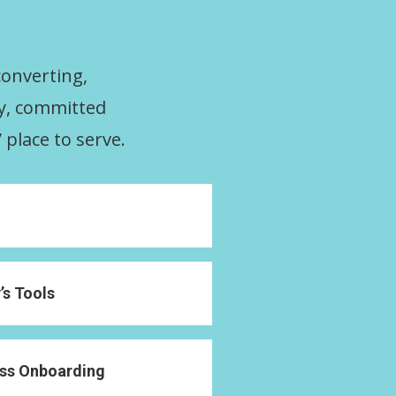
converting,
ty, committed
 place to serve.
s Tools
ass Onboarding