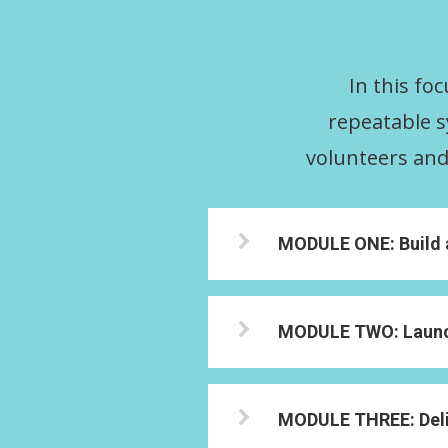
In this fo
repeatable s
volunteers and 
MODULE ONE: Build a 
MODULE TWO: Launch
MODULE THREE: Deli