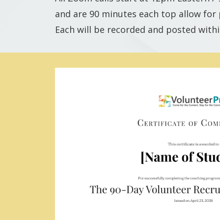
and are 90 minutes each top allow for p
Each will be recorded and posted withi