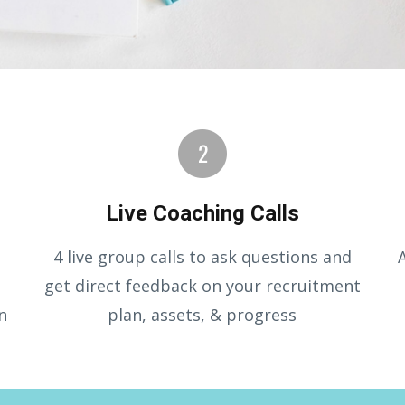
Live Coaching Calls
4 live group calls to ask questions and
get direct feedback on your recruitment
n
plan, assets, & progress