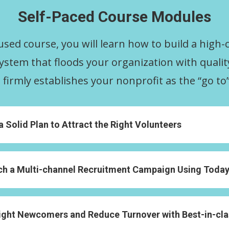
Self-Paced Course Modules
cused course, you will learn how to build a high-
ystem that floods your organization with quali
firmly establishes your nonprofit as the “go to”
Solid Plan to Attract the Right Volunteers
 a Multi-channel Recruitment Campaign Using Today’
ght Newcomers and Reduce Turnover with Best-in-cl