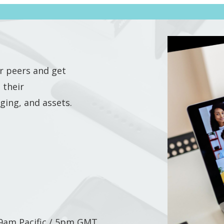
r peers and get
 their
ging, and assets.
/ 9am Pacific / 5pm GMT