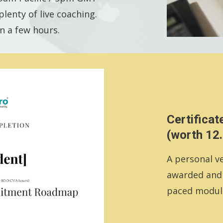
lenty of live coaching.
n a few hours.
Certificat
(worth 12
A personal ve
awarded and e
paced modul