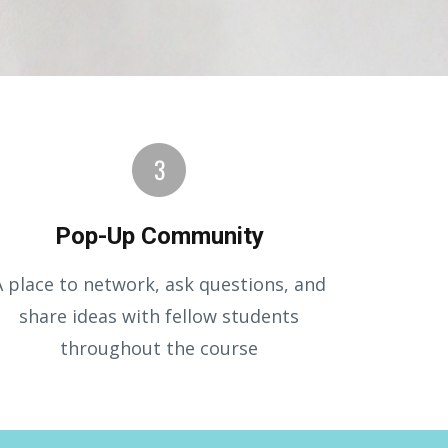
Pop-Up Community
A place to network, ask questions, and
share ideas with fellow students
throughout the course