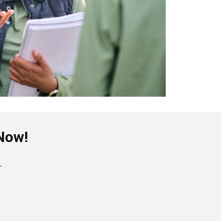
 Now!
.