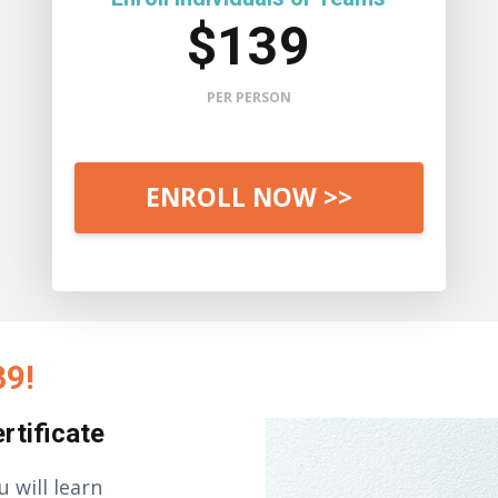
$139
PER PERSON
ENROLL NOW >>
39!
rtificate
u will learn