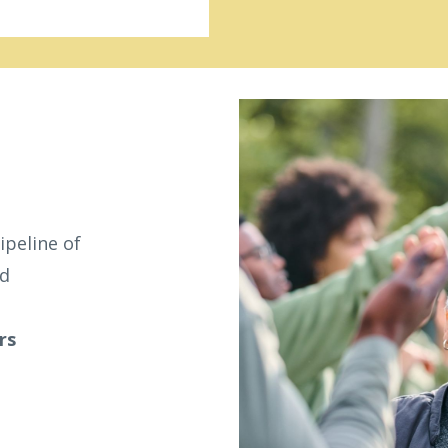
ipeline of
ed
rs