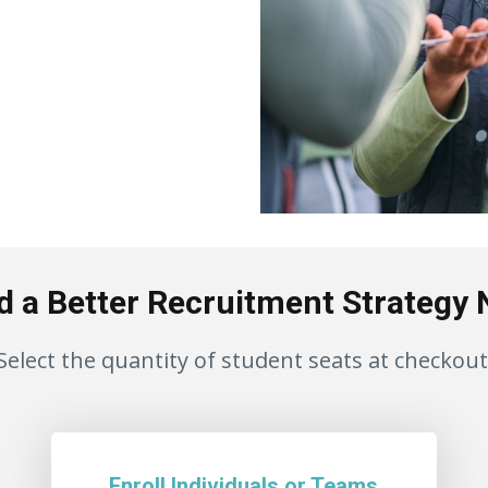
d a Better Recruitment Strategy
Select the quantity of student seats at checkout
Enroll Individuals or Teams