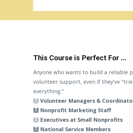
This Course is Perfect For ...
Anyone who wants to build a reliable p
volunteer support, even if they've "tri
everything."
🙌
Volunteer Managers & Coordinato
🙌 Nonprofit Marketing Staff
🙌
Executives at Small Nonprofits
🙌 National Service Members