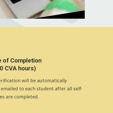
e of Completion
.0 CVA hours)
rification will be automatically
mailed to each student after all self-
es are completed.