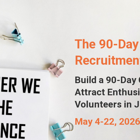
The 90-Day
Recruitme
Build a 90-Day
A
ttract
Enthusi
Volunteers
in 
May 4-22, 202