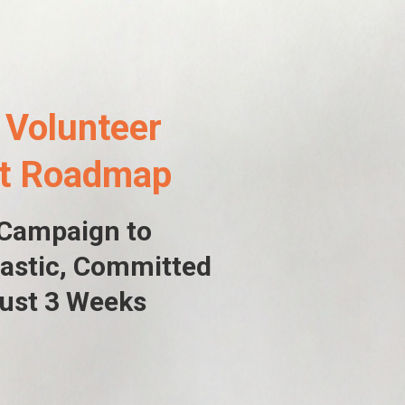
 Volunteer
nt Roadmap
 Campaign to
astic
, Committed
Just 3 Weeks
6