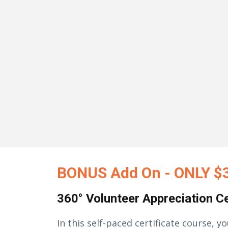
BONUS Add On - ONLY $
360° Volunteer Appreciation Ce
In this self-paced certificate course, yo