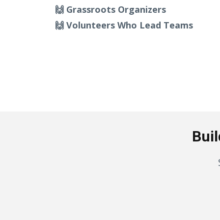
🙌 Grassroots Organizers
🙌 Volunteers Who Lead Teams
Buil